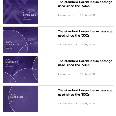
The standard Lorem Ipsum passage,
used since the 1500s
On Wednesday 14 Feb, 2018
The standard Lorem Ipsum passage,
used since the 1500s
On Wednesday 14 Feb, 2018
The standard Lorem Ipsum passage,
used since the 1500s
On Wednesday 14 Feb, 2018
The standard Lorem Ipsum passage,
used since the 1500s
On Wednesday 14 Feb, 2018