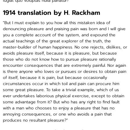
fugiat quo voluptas nulla pariatur?"
1914 translation by H. Rackham
"But I must explain to you how all this mistaken idea of
denouncing pleasure and praising pain was born and I will give
you a complete account of the system, and expound the
actual teachings of the great explorer of the truth, the
master-builder of human happiness. No one rejects, dislikes, or
avoids pleasure itself, because it is pleasure, but because
those who do not know how to pursue pleasure rationally
encounter consequences that are extremely painful. Nor again
is there anyone who loves or pursues or desires to obtain pain
of itself, because it is pain, but because occasionally
circumstances occur in which toil and pain can procure him
some great pleasure. To take a trivial example, which of us
ever undertakes laborious physical exercise, except to obtain
some advantage from it? But who has any right to find fault
with a man who chooses to enjoy a pleasure that has no
annoying consequences, or one who avoids a pain that
produces no resultant pleasure?"