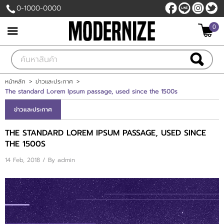
0-1000-0000
0
เข้าสู่ระบบ
สมัครสมาชิก
สินค้าที่สนใจ
( 0 )
หน้าหลัก
>
ข่าวและประกาศ
>
The standard Lorem Ipsum passage, used since the 1500s
หน้าหลัก
ข่าวและประกาศ
สินค้า
THE STANDARD LOREM IPSUM PASSAGE, USED SINCE
THE 1500S
แบรนด์
14 Feb, 2018 / By
admin
แผนกสินค้า
บัญชีผู้ใช้