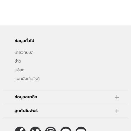
ข้อมูลทั่วไป
เกี่ยวกับเรา
ข่าว
บล็อก
แผนผังเว็บไซต์
ข้อมูลสมาชิก
ลูกค้าสัมพันธ์