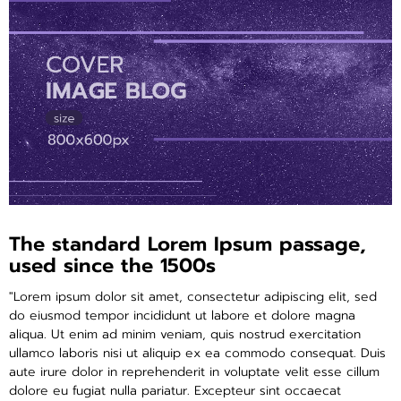
ติดต่อเรา
ขั้นตอนการสั่งซื้อ
แจ้งชำระเงิน
ข่าวสาร
The standard Lorem Ipsum passage,
used since the 1500s
"Lorem ipsum dolor sit amet, consectetur adipiscing elit, sed
do eiusmod tempor incididunt ut labore et dolore magna
aliqua. Ut enim ad minim veniam, quis nostrud exercitation
ullamco laboris nisi ut aliquip ex ea commodo consequat. Duis
aute irure dolor in reprehenderit in voluptate velit esse cillum
dolore eu fugiat nulla pariatur. Excepteur sint occaecat