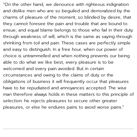
"On the other hand, we denounce with righteous indignation
and dislike men who are so beguiled and demoralized by the
charms of pleasure of the moment, so blinded by desire, that
they cannot foresee the pain and trouble that are bound to
ensue; and equal blame belongs to those who fail in their duty
through weakness of will, which is the same as saying through
shrinking from toil and pain. These cases are perfectly simple
and easy to distinguish. In a free hour, when our power of
choice is untrammelled and when nothing prevents our being
able to do what we like best, every pleasure is to be
welcomed and every pain avoided. But in certain
circumstances and owing to the claims of duty or the
obligations of business it will frequently occur that pleasures
have to be repudiated and annoyances accepted. The wise
man therefore always holds in these matters to this principle of
selection: he rejects pleasures to secure other greater
pleasures, or else he endures pains to avoid worse pains."