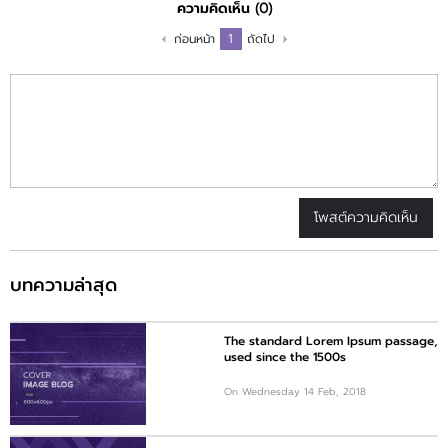
ความคิดเห็น
(0)
1
ก่อนหน้า
ถัดไป
โพสต์ความคิดเห็น
บทความล่าสุด
The standard Lorem Ipsum passage,
used since the 1500s
On Wednesday 14 Feb, 2018