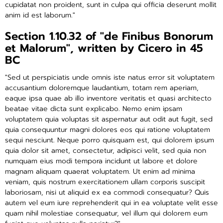
cupidatat non proident, sunt in culpa qui officia deserunt mollit
anim id est laborum."
Section 1.10.32 of "de Finibus Bonorum
et Malorum", written by Cicero in 45
BC
"Sed ut perspiciatis unde omnis iste natus error sit voluptatem
accusantium doloremque laudantium, totam rem aperiam,
eaque ipsa quae ab illo inventore veritatis et quasi architecto
beatae vitae dicta sunt explicabo. Nemo enim ipsam
voluptatem quia voluptas sit aspernatur aut odit aut fugit, sed
quia consequuntur magni dolores eos qui ratione voluptatem
sequi nesciunt. Neque porro quisquam est, qui dolorem ipsum
quia dolor sit amet, consectetur, adipisci velit, sed quia non
numquam eius modi tempora incidunt ut labore et dolore
magnam aliquam quaerat voluptatem. Ut enim ad minima
veniam, quis nostrum exercitationem ullam corporis suscipit
laboriosam, nisi ut aliquid ex ea commodi consequatur? Quis
autem vel eum iure reprehenderit qui in ea voluptate velit esse
quam nihil molestiae consequatur, vel illum qui dolorem eum