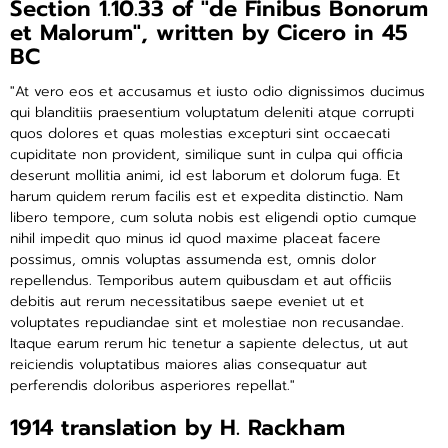
Section 1.10.33 of "de Finibus Bonorum
et Malorum", written by Cicero in 45
BC
"At vero eos et accusamus et iusto odio dignissimos ducimus
qui blanditiis praesentium voluptatum deleniti atque corrupti
quos dolores et quas molestias excepturi sint occaecati
cupiditate non provident, similique sunt in culpa qui officia
deserunt mollitia animi, id est laborum et dolorum fuga. Et
harum quidem rerum facilis est et expedita distinctio. Nam
libero tempore, cum soluta nobis est eligendi optio cumque
nihil impedit quo minus id quod maxime placeat facere
possimus, omnis voluptas assumenda est, omnis dolor
repellendus. Temporibus autem quibusdam et aut officiis
debitis aut rerum necessitatibus saepe eveniet ut et
voluptates repudiandae sint et molestiae non recusandae.
Itaque earum rerum hic tenetur a sapiente delectus, ut aut
reiciendis voluptatibus maiores alias consequatur aut
perferendis doloribus asperiores repellat."
1914 translation by H. Rackham